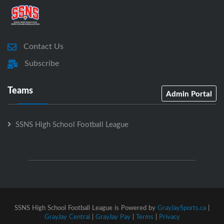
Contact Us
Subscribe
Teams
Admin Portal
SSNS High School Football League
SSNS High School Football League is Powered by
GrayJaySports.ca
|
GrayJay Central
|
GrayJay Pay
|
Terms
|
Privacy