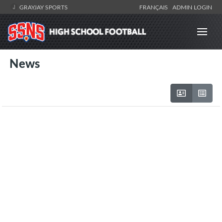
GRAYJAY SPORTS
FRANÇAIS
ADMIN LOGIN
News