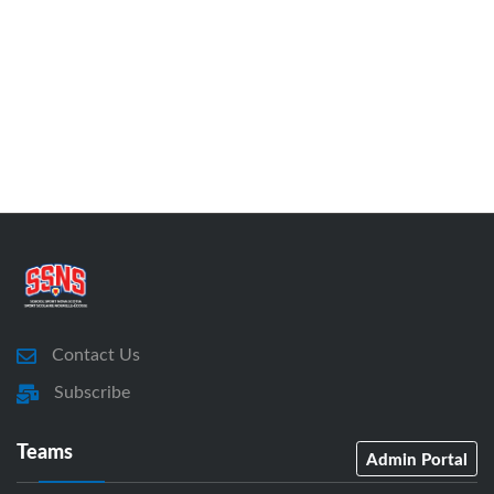
Contact Us
Subscribe
Teams
Admin Portal