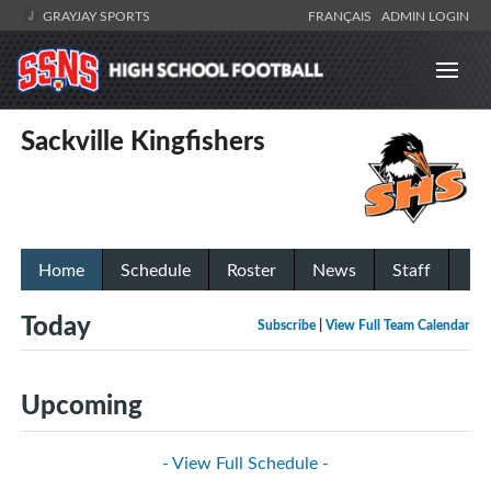
GRAYJAY SPORTS
FRANÇAIS
ADMIN LOGIN
Sackville Kingfishers
Home
Schedule
Roster
News
Staff
Today
Subscribe
|
View Full Team Calendar
Upcoming
- View Full Schedule -