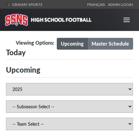
GRAYJAY SPORTS
FRANÇAIS
ADMIN LOGIN
Viewing Options:
Upcoming
Master Schedule
Today
Upcoming