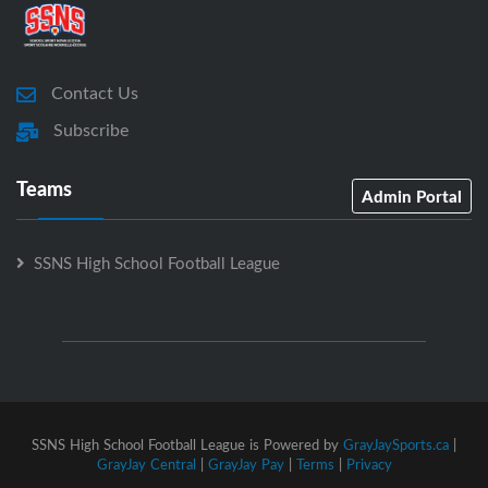
Contact Us
Subscribe
Teams
Admin Portal
SSNS High School Football League
SSNS High School Football League is Powered by
GrayJaySports.ca
|
GrayJay Central
|
GrayJay Pay
|
Terms
|
Privacy