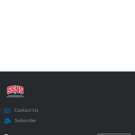
Contact Us
Subscribe