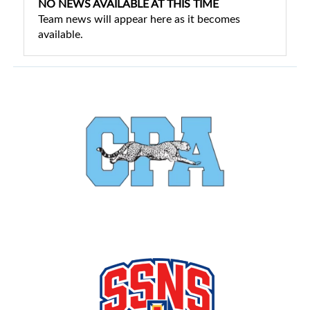
NO NEWS AVAILABLE AT THIS TIME
Team news will appear here as it becomes
available.