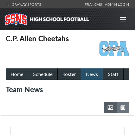
GRAYJAY SPORTS
FRANÇAIS
ADMIN LOGIN
C.P. Allen Cheetahs
Home
Schedule
Roster
News
Staff
Team News