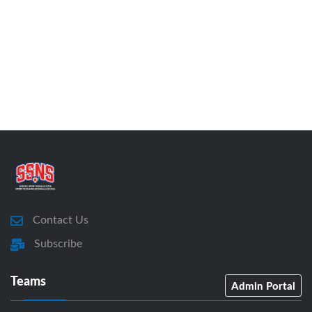
Contact Us
Subscribe
Teams
Admin Portal