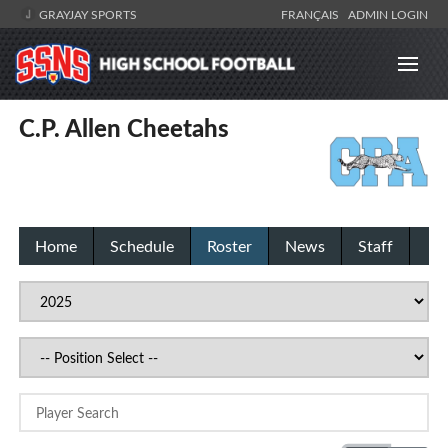
GRAYJAY SPORTS
FRANÇAIS
ADMIN LOGIN
C.P. Allen Cheetahs
Home
Schedule
Roster
News
Staff