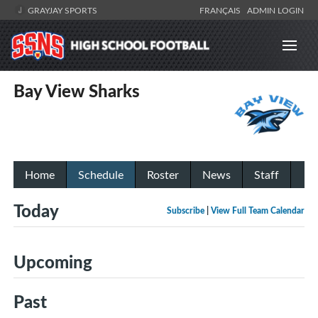
GRAYJAY SPORTS
FRANÇAIS
ADMIN LOGIN
Bay View Sharks
Home
Schedule
Roster
News
Staff
Today
Subscribe
|
View Full Team Calendar
Upcoming
Past