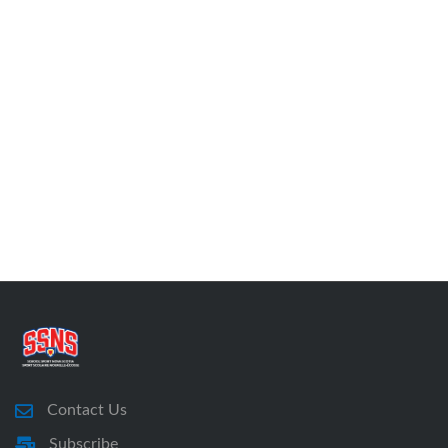
Contact Us
Subscribe