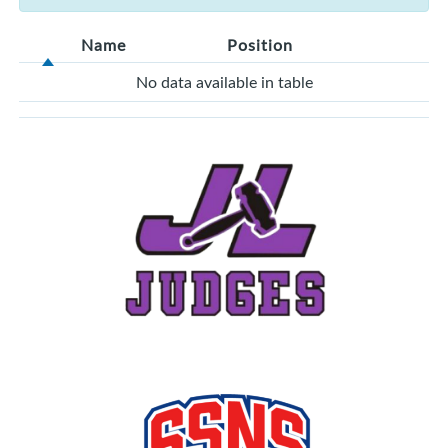
Name
Position
No data available in table