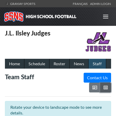
GRAYJAY SPORTS
FRANÇAIS
ADMIN LOGIN
J.L. Ilsley Judges
Home
Schedule
Roster
News
Staff
Team Staff
Contact Us
Rotate your device to landscape mode to see more
details.