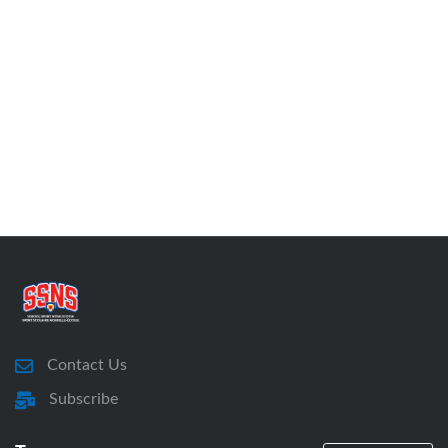
Contact Us
Subscribe