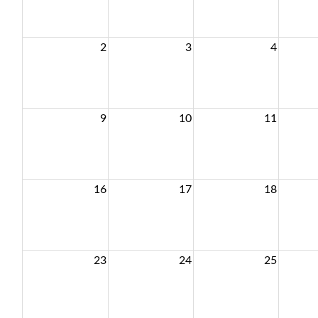
2
3
4
9
10
11
16
17
18
23
24
25