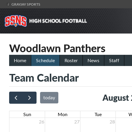
GRAYJAY SPORTS
Woodlawn Panthers
Home
Schedule
Roster
News
Staff
Team Calendar
August
today
Sun
Mon
Tue
W
26
27
28