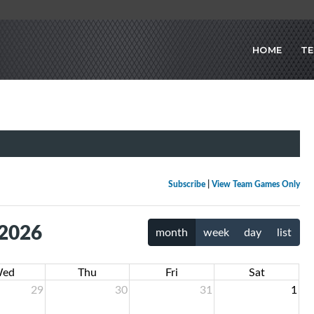
HOME
T
Subscribe
|
View Team Games Only
 2026
month
week
day
list
ed
Thu
Fri
Sat
29
30
31
1