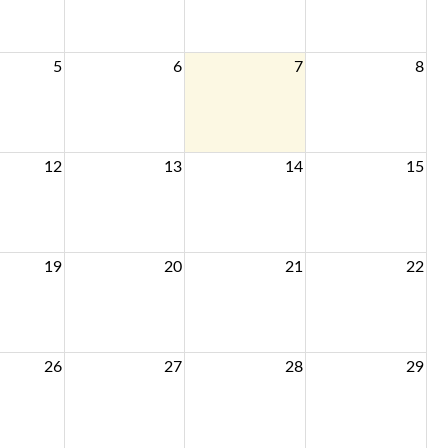
5
6
7
8
12
13
14
15
19
20
21
22
26
27
28
29