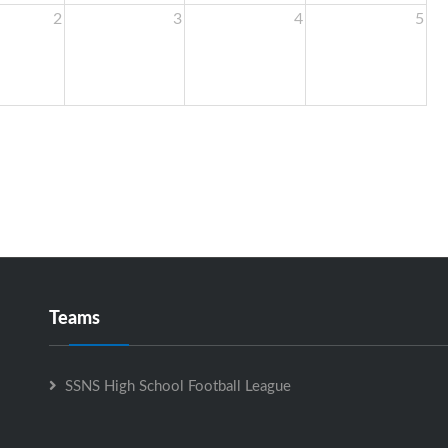
2
3
4
5
Teams
SSNS High School Football League