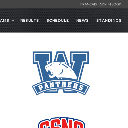
FRANÇAIS
ADMIN LOGIN
EAMS
RESULTS
SCHEDULE
NEWS
STANDINGS