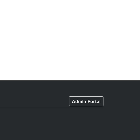
Admin Portal