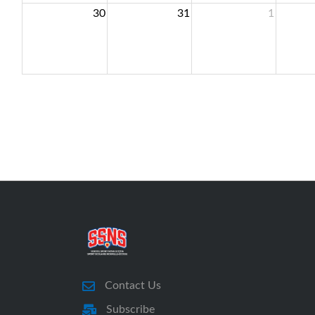
30
31
1
Contact Us
Subscribe