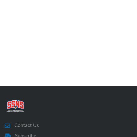
Contact Us
Subscribe