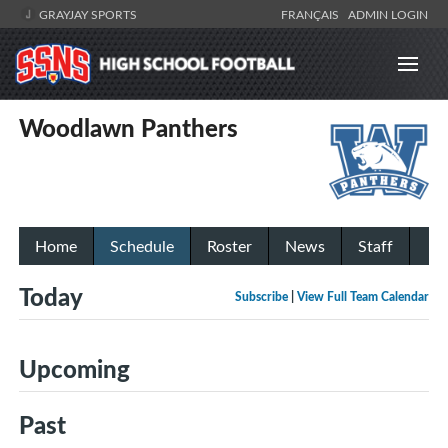
GRAYJAY SPORTS
FRANÇAIS
ADMIN LOGIN
Woodlawn Panthers
Home
Schedule
Roster
News
Staff
Today
Subscribe
|
View Full Team Calendar
Upcoming
Past