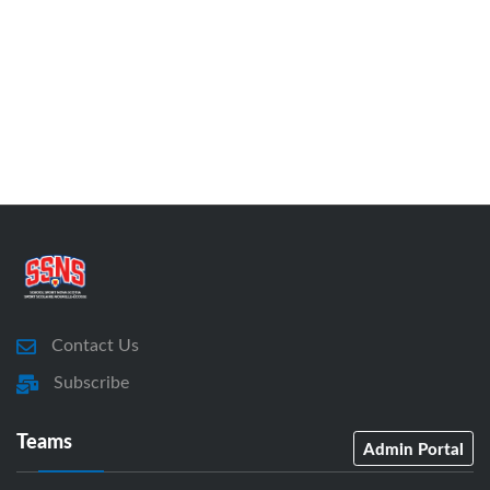
Contact Us
Subscribe
Teams
Admin Portal