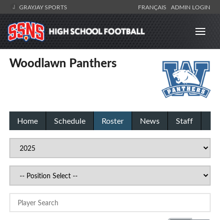
GRAYJAY SPORTS
FRANÇAIS
ADMIN LOGIN
Woodlawn Panthers
Home
Schedule
Roster
News
Staff